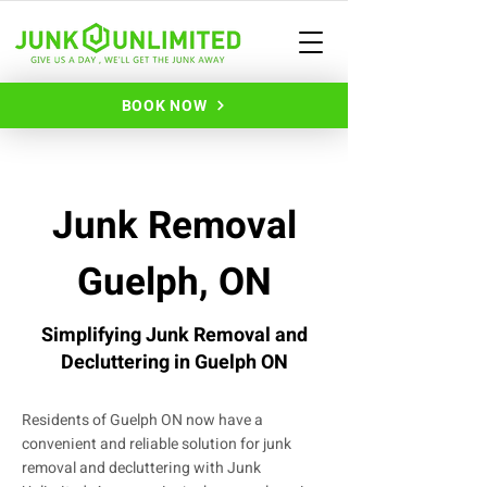
BOOK NOW
Junk Removal
Guelph, ON
Simplifying Junk Removal and
Decluttering in Guelph ON
Residents of Guelph ON now have a
convenient and reliable solution for junk
removal and decluttering with Junk