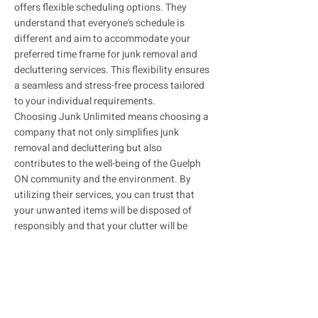
offers flexible scheduling options. They
understand that everyone's schedule is
different and aim to accommodate your
preferred time frame for junk removal and
decluttering services. This flexibility ensures
a seamless and stress-free process tailored
to your individual requirements.
Choosing Junk Unlimited means choosing a
company that not only simplifies junk
removal and decluttering but also
contributes to the well-being of the Guelph
ON community and the environment. By
utilizing their services, you can trust that
your unwanted items will be disposed of
responsibly and that your clutter will be
efficiently removed.