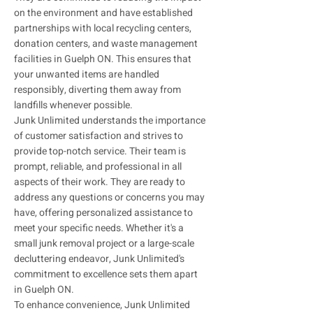
on the environment and have established
partnerships with local recycling centers,
donation centers, and waste management
facilities in Guelph ON. This ensures that
your unwanted items are handled
responsibly, diverting them away from
landfills whenever possible.
Junk Unlimited understands the importance
of customer satisfaction and strives to
provide top-notch service. Their team is
prompt, reliable, and professional in all
aspects of their work. They are ready to
address any questions or concerns you may
have, offering personalized assistance to
meet your specific needs. Whether it's a
small junk removal project or a large-scale
decluttering endeavor, Junk Unlimited's
commitment to excellence sets them apart
in Guelph ON.
To enhance convenience, Junk Unlimited