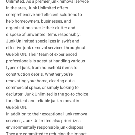
Unlimited. As a premier junk removal service
in the area, Junk Unlimited offers
comprehensive and efficient solutions to
help homeowners, businesses, and
organizations tackle their clutter and
dispose of unwanted items responsibly.
Junk Unlimited specializes in swift and
effective junk removal services throughout
Guelph ON. Their team of experienced
professionals is adept at handling various
types of junk, from household items to
construction debris. Whether you're
renovating your home, clearing out a
commercial space, or simply looking to
declutter, Junk Unlimited is the go-to choice
for efficient and reliable junk removal in
Guelph ON.
In addition to their exceptional junk removal
services, Junk Unlimited also prioritizes
environmentally responsible junk disposal.
They are committed to reducing the impact